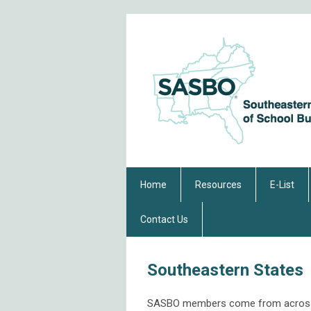
Home
Resources
E-List
Contact Us
Southeastern States
SASBO members come from across th