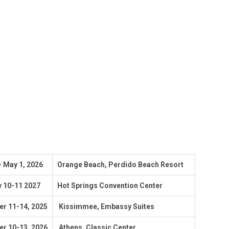
 - May 1, 2026
Orange Beach, Perdido Beach Resort
y 10-11 2027
Hot Springs Convention Center
r 11-14,
2025
Kissimmee, Embassy Suites
r 10-13, 2026
Athens, Classic Center