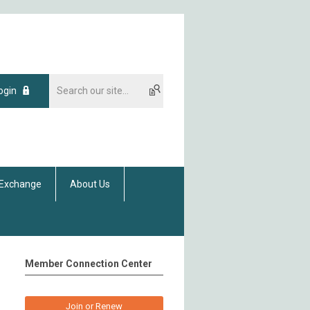
ogin
 Exchange
About Us
Member Connection Center
Join or Renew