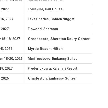
, 2027
Louisville, Galt House
-16, 2027
Lake Charles, Golden Nugget
, 2027
Flowood, Sheraton
Greensboro, Sheraton Koury Center
 15-18, 2027
Myrtle Beach, Hilton
-5, 2027
r 18-20, 2026
Murfreesboro, Embassy Suites
19
, 2027
Frederickburg, Kalahari Resort
Charleston, Embassy Suites
, 2026