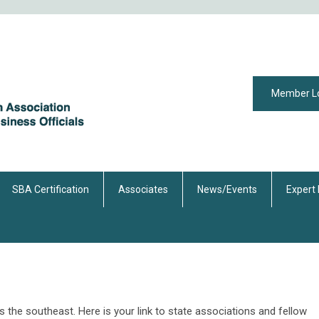
Member L
SBA Certification
Associates
News/Events
Expert
e southeast. Here is your link to state associations and fellow