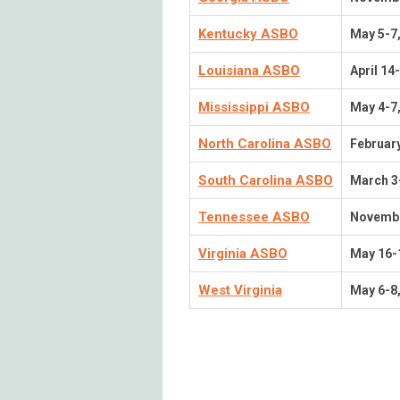
Kentucky ASBO
May 5-7
Louisiana ASBO
April 14
Mississippi ASBO
May 4-7
North Carolina ASBO
February
South Carolina ASBO
March 3
Tennessee ASBO
Novembe
Virginia ASBO
May 16-
West Virginia
May 6-8