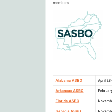
members.
Alabama ASBO
April 28
Arkansas ASBO
Februar
Florida ASBO
Novembe
Georgia ASBO
Novembe