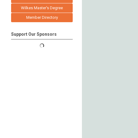
Wilkes Master's Degree
Member Directory
Support Our Sponsors