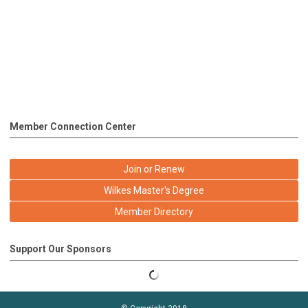
Member Connection Center
Join or Renew
Wilkes Master's Degree
Member Directory
Support Our Sponsors