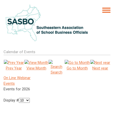
Calendar of Events
Prev Year
View Month
Go to Month
Next year
Search
On Line Webinar
Events
Events for 2026
Display #