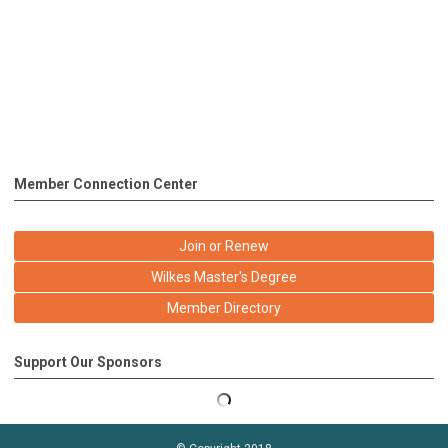
Member Connection Center
Join or Renew
Wilkes Master's Degree
Member Directory
Support Our Sponsors