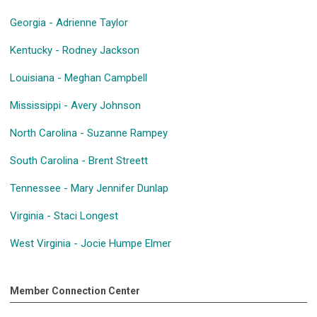
Georgia - Adrienne Taylor
Kentucky - Rodney Jackson
Louisiana - Meghan Campbell
Mississippi - Avery Johnson
North Carolina - Suzanne Rampey
South Carolina - Brent Streett
Tennessee - Mary Jennifer Dunlap
Virginia - Staci Longest
West Virginia - Jocie Humpe Elmer
Member Connection Center