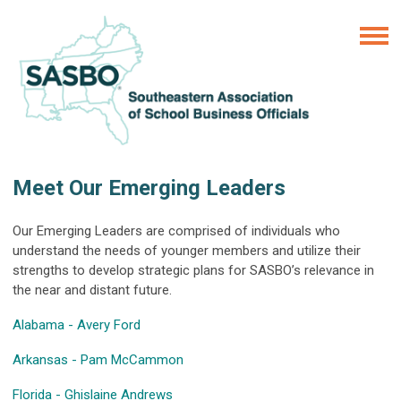
Meet Our Emerging Leaders
Our Emerging Leaders are comprised of individuals who
understand the needs of younger members and utilize their
strengths to develop strategic plans for SASBO’s relevance in
the near and distant future.
Alabama - Avery Ford
Arkansas - Pam McCammon
Florida - Ghislaine Andrews