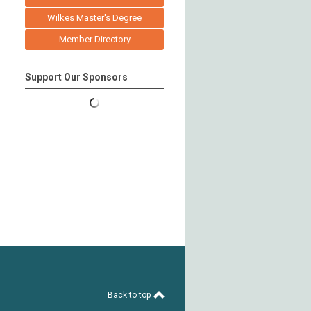
Wilkes Master's Degree
Member Directory
Support Our Sponsors
Back to top