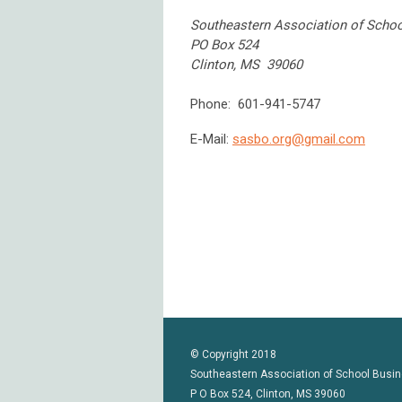
Southeastern Association of School
PO Box 524
Clinton, MS 39060
Phone: 601-941-5747
E-Mail:
sasbo.org@gmail.com
© Copyright 2018
Southeastern Association of School Busin
P O Box 524, Clinton, MS 39060