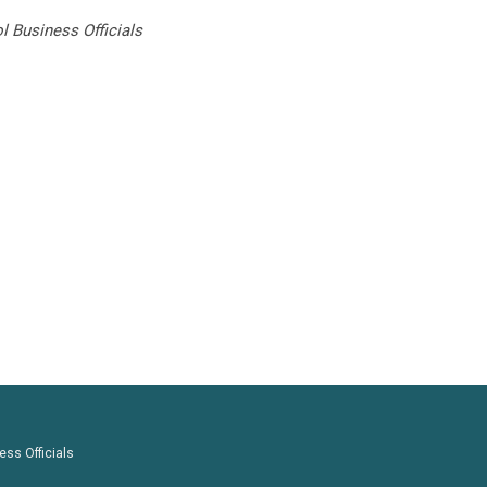
 Business Officials
ess Officials