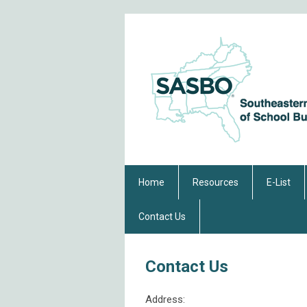
Home
Resources
E-List
Contact Us
Contact Us
Address: