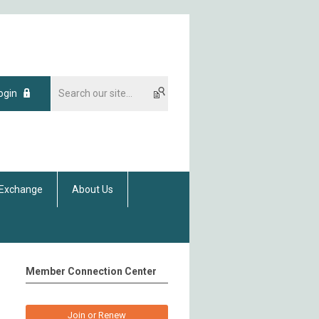
ogin
 Exchange
About Us
Member Connection Center
Join or Renew