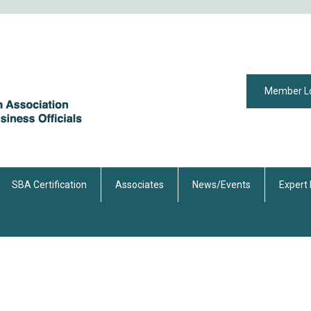
Member L
SBA Certification
Associates
News/Events
Expert