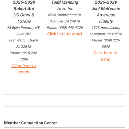
2025-2028
Todd Manning
2026-2029
Robert Ard
Virco Inc
Joel McKenzie
US Omni &
American
4764 Chippenham Dr.
TSACG
Fidelity
Roanoke, VA 24018
73 Eglin Parkway NE,
Phone: (800) 448-4726
2525 Harrodsburg
Click here to email
Suite 202
Lexington, KY 40504
Fort Walton Beach,
Phone: (859) 223-
FL 32548
8030
Click here to
Phone: (850) 244-
email
7306
Click here to
email
Member Connection Center