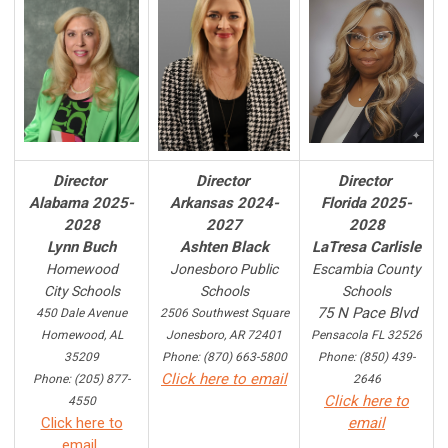
Director
Director
Director
Alabama 2025-
Arkansas 2024-
Florida 2025-
2028
2027
2028
Lynn Buch
Ashten Black
LaTresa Carlisle
Homewood
Jonesboro Public
Escambia County
City Schools
Schools
Schools
75 N Pace Blvd
450 Dale Avenue
2506 Southwest Square
Homewood, AL
Jonesboro, AR 72401
Pensacola FL 32526
35209
Phone: (870) 663-5800
Phone: (850) 439-
Click here to email
Phone: (205) 877-
2646
Click here to
4550
Click here to
email
email