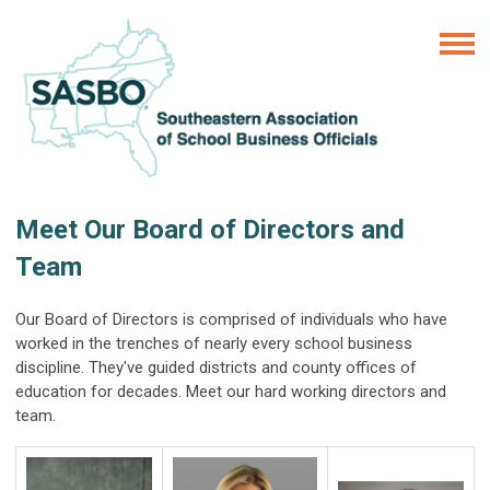
Meet Our Board of Directors and
Team
Our Board of Directors is comprised of individuals who have
worked in the trenches of nearly every school business
discipline. They've guided districts and county offices of
education for decades. Meet our hard working directors and
team.