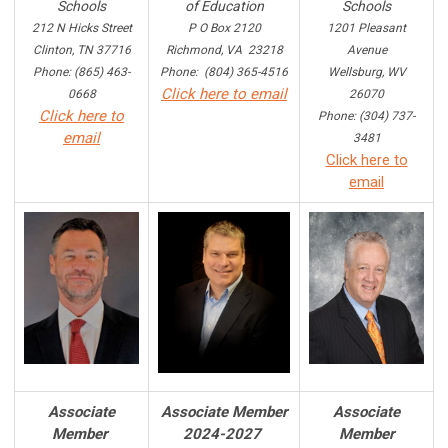
Schools
of Education
Schools
212 N Hicks Street
P O Box 2120
1201 Pleasant
Clinton, TN 37716
Richmond, VA 23218
Avenue
Phone: (865) 463-
Phone: (804) 365-4516
Wellsburg, WV
Click here to email
0668
26070
Click here to
Phone: (304) 737-
email
3481
Click here to
email
Associate
Associate Member
Associate
Member
2024-2027
Member