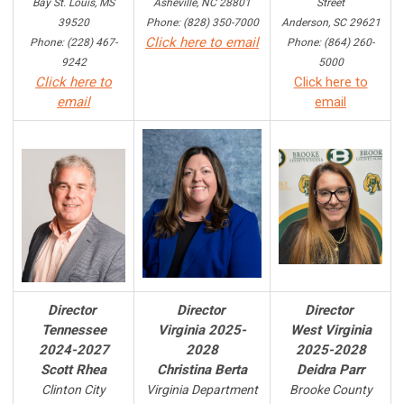
Bay St. Louis, MS
Asheville, NC 28801
Street
39520
Phone: (828) 350-7000
Anderson, SC 29621
Click here to email
Phone: (228) 467-
Phone: (864) 260-
9242
5000
Click here to
Click here to
email
email
Director
Director
Director
Tennessee
Virginia 2025-
West Virginia
2024-2027
2028
2025-2028
Scott Rhea
Christina Berta
Deidra Parr
Clinton City
Virginia Department
Brooke County