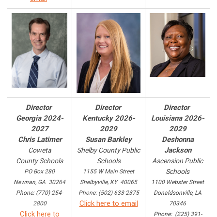
Director
Director
Director
Georgia 2024-
Kentucky 2026-
Louisiana 2026-
2027
2029
2029
Chris Latimer
Susan Barkley
Deshonna
Jackson
Coweta
Shelby County Public
County Schools
Schools
Ascension Public
Schools
PO Box 280
1155 W Main Street
Newnan, GA 30264
Shelbyville, KY 40065
1100 Webster Street
Phone: (770) 254-
Phone: (502) 633-2375
Donaldsonville, LA
Click here to email
2800
70346
Click here to
Phone: (225) 391-