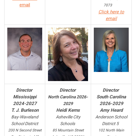
email
7073
Click here to
email
Director
Director
Director
Mississippi
South Carolina
North Carolina 2026-
2024-2027
2026-2029
2029
T. J. Burleson
Heidi Kerns
Amy Heard
Bay-Waveland
Asheville City
Anderson
School
School District
Schools
District 5
200 N Second Street
85 Mountain Street
102 North Main