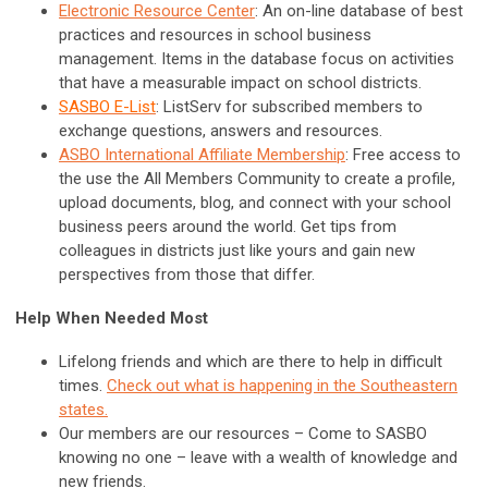
Electronic Resource Center
: An on-line database of best
practices and resources in school business
management. Items in the database focus on activities
that have a measurable impact on school districts.
SASBO E-List
: ListServ for subscribed members to
exchange questions, answers and resources.
ASBO International Affiliate Membership
:
Free access to
the u
se the All Members Community to create a profile,
upload documents, blog, and connect with your school
business peers around the world. Get tips from
colleagues in districts just like yours and gain new
perspectives from those that differ.
Help When Needed Most
Lifelong friends and which are there to help in difficult
times.
Check out what is happening in the Southeastern
states.
Our members are our resources – Come to SASBO
knowing no one – leave with a wealth of knowledge and
new friends.