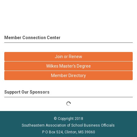
Member Connection Center
Join or Renew
Wilkes Master's Degree
Member Directory
Support Our Sponsors
© Copyright 2018
Southeastern Association of School Business Officials
P O Box 524, Clinton, MS 39060