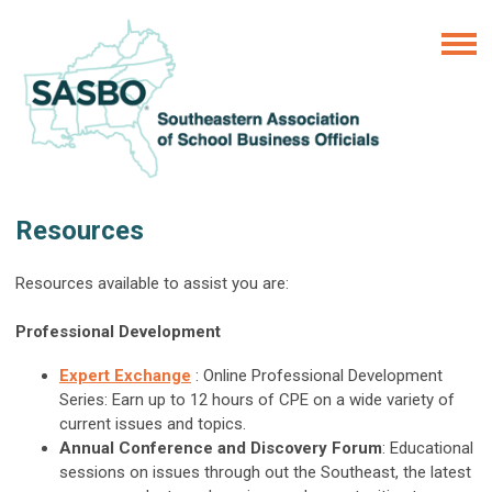
Resources
Resources available to assist you are:
Professional Development
Expert Exchange
: Online Professional Development
Series: Earn up to 12 hours of CPE on a wide variety of
current issues and topics.
Annual Conference and Discovery Forum
: Educational
sessions on issues through out the Southeast, the latest