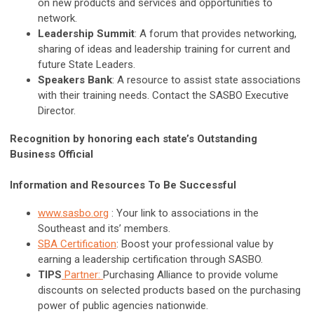
on new products and services and opportunities to
network.
Leadership Summit
: A forum that provides networking,
sharing of ideas and leadership training for current and
future State Leaders.
Speakers Bank
: A resource to assist state associations
with their training needs. Contact the SASBO Executive
Director.
Recognition by honoring each state’s Outstanding
Business Official
Information and Resources To Be Successful
www.sasbo.org
: Your link to associations in the
Southeast and its’ members.
SBA Certification
: Boost your professional value by
earning a leadership certification through SASBO.
TIPS
Partner:
Purchasing Alliance to provide volume
discounts on selected products based on the purchasing
power of public agencies nationwide.