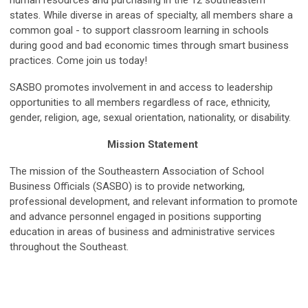
states. While diverse in areas of specialty, all members share a
common goal - to support classroom learning in schools
during good and bad economic times through smart business
practices. Come join us today!
SASBO promotes involvement in and access to leadership
opportunities to all members regardless of race, ethnicity,
gender, religion, age, sexual orientation, nationality, or disability.
Mission Statement
The mission of the Southeastern Association of School
Business Officials (SASBO) is to provide networking,
professional development, and relevant information to promote
and advance personnel engaged in positions supporting
education in areas of business and administrative services
throughout the Southeast.