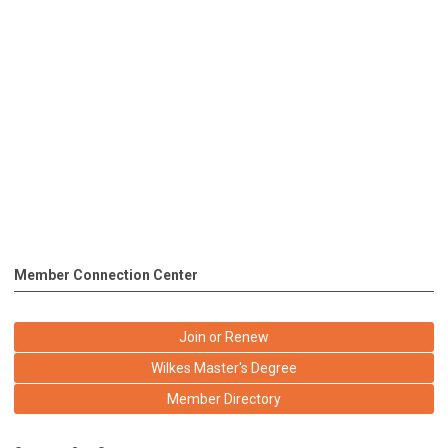
Member Connection Center
Join or Renew
Wilkes Master's Degree
Member Directory