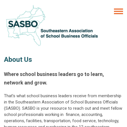
About Us
Where school business leaders go to learn,
network and grow.
That’s what school business leaders receive from membership
in the Southeastern Association of School Business Officials
(SASBO). SASBO is your resource to reach out and meet fellow
school professionals working in finance, accounting,
operations, facilities, transportation, food service, technology,
human resources and purchasing in the 12 southeastern