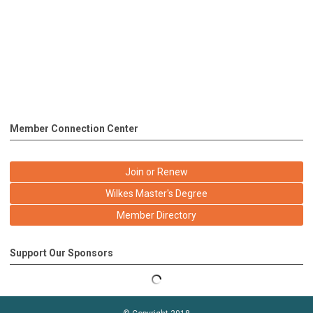
Member Connection Center
Join or Renew
Wilkes Master's Degree
Member Directory
Support Our Sponsors